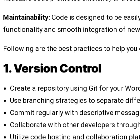
Maintainability:
Code is designed to be easily
functionality and smooth integration of new
Following are the best practices to help you
1. Version Control
Create a repository using Git for your Wor
Use branching strategies to separate diffe
Commit regularly with descriptive messag
Collaborate with other developers through
Utilize code hosting and collaboration pla