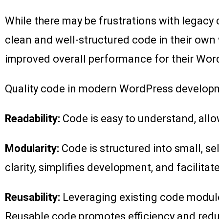
While there may be frustrations with legacy c
clean and well-structured code in their own
improved overall performance for their Wor
Quality code in modern WordPress developmen
Readability:
Code is easy to understand, allo
Modularity:
Code is structured into small, s
clarity, simplifies development, and facilitat
Reusability:
Leveraging existing code module
Reusable code promotes efficiency and red