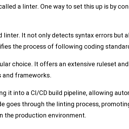
lled a linter. One way to set this up is by con
linter. It not only detects syntax errors but
lifies the process of following coding standar
ular choice. It offers an extensive ruleset a
rs and frameworks.
ng it into a CI/CD build pipeline, allowing aut
de goes through the linting process, promotin
in the production environment.