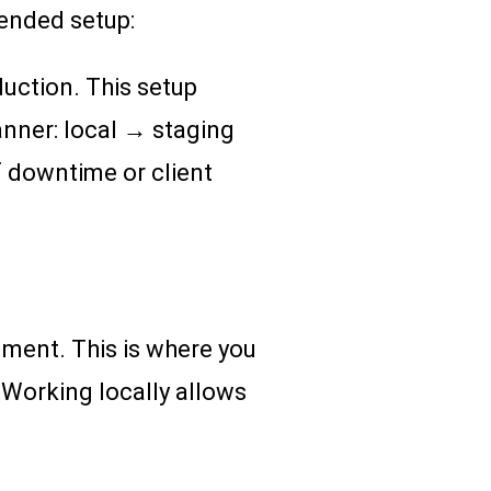
ended setup:
duction. This setup
nner: local → staging
f downtime or client
nment. This is where you
 Working locally allows