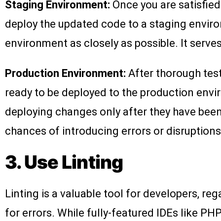
Staging Environment:
Once you are satisfied
deploy the updated code to a staging envir
environment as closely as possible. It serve
Production Environment:
After thorough tes
ready to be deployed to the production environ
deploying changes only after they have been
chances of introducing errors or disruptions t
3. Use Linting
Linting is a valuable tool for developers, re
for errors. While fully-featured IDEs like PHP