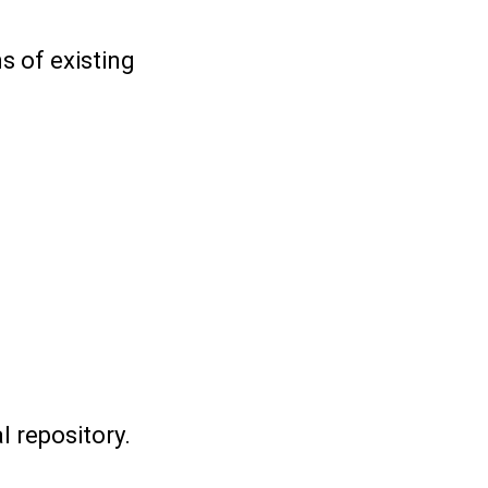
s of existing
 repository.