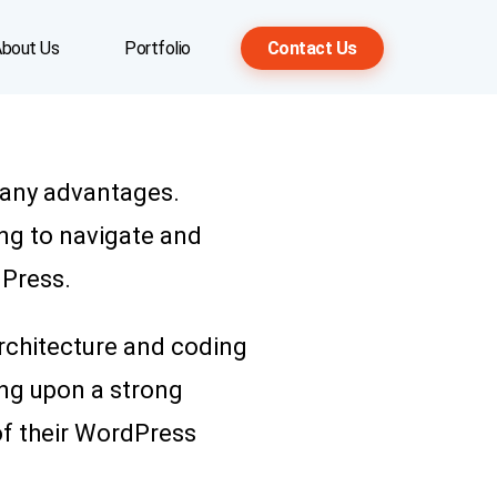
bout Us
Portfolio
Contact Us
many advantages.
ng to navigate and
dPress.
architecture and coding
ing upon a strong
 of their WordPress