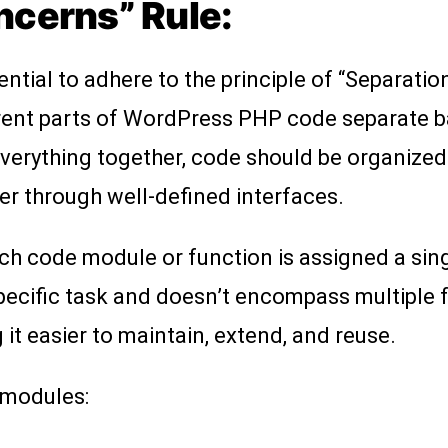
ncerns” Rule:
tial to adhere to the principle of “Separatio
rent parts of WordPress PHP code separate ba
everything together, code should be organized 
r through well-defined interfaces.
h code module or function is assigned a singl
cific task and doesn’t encompass multiple fu
t easier to maintain, extend, and reuse.
 modules: