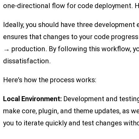
one-directional flow for code deployment. 
Ideally, you should have three development e
ensures that changes to your code progress
→ production. By following this workflow, yo
dissatisfaction.
Here’s how the process works:
Local Environment:
Development and testing 
make core, plugin, and theme updates, as wel
you to iterate quickly and test changes withou