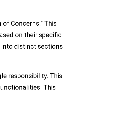
n of Concerns.” This
sed on their specific
into distinct sections
e responsibility. This
nctionalities. This