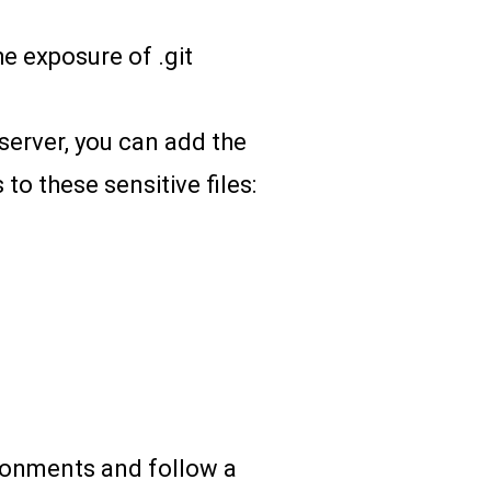
he exposure of .git
 server, you can add the
 to these sensitive files:
ironments and follow a