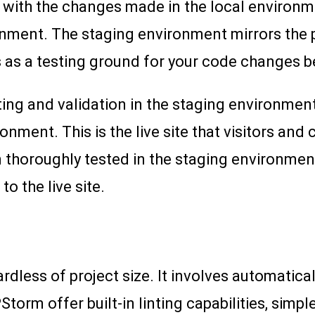
 with the changes made in the local environmen
onment. The staging environment mirrors the 
s as a testing ground for your code changes be
ting and validation in the staging environment
ment. This is the live site that visitors and c
 thoroughly tested in the staging environmen
o the live site.
gardless of project size. It involves automatic
Storm offer built-in linting capabilities, simp