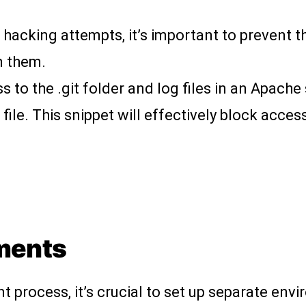
 hacking attempts, it’s important to prevent t
n them.
s to the .git folder and log files in an Apache
file. This snippet will effectively block access
nments
 process, it’s crucial to set up separate env