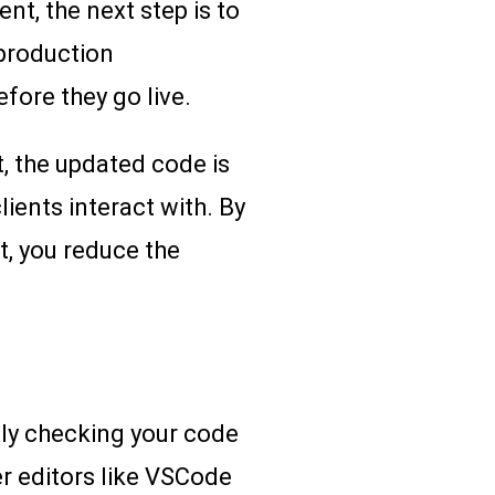
t, the next step is to
production
fore they go live.
, the updated code is
lients interact with. By
t, you reduce the
ally checking your code
ler editors like VSCode