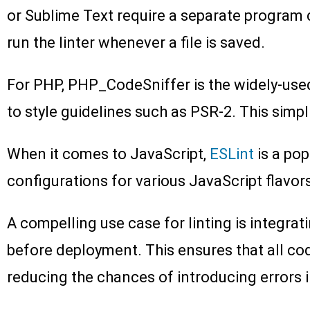
or Sublime Text require a separate program ca
run the linter whenever a file is saved.
For PHP, PHP_CodeSniffer is the widely-used 
to style guidelines such as PSR-2. This simp
When it comes to JavaScript,
ESLint
is a pop
configurations for various JavaScript flavo
A compelling use case for linting is integrati
before deployment. This ensures that all co
reducing the chances of introducing errors 