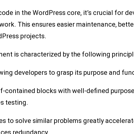
ode in the WordPress core, it’s crucial for dev
 work. This ensures easier maintenance, bette
dPress projects.
t is characterized by the following principl
wing developers to grasp its purpose and funct
elf-contained blocks with well-defined purpos
es testing.
s to solve similar problems greatly accelera
uces redundancy.