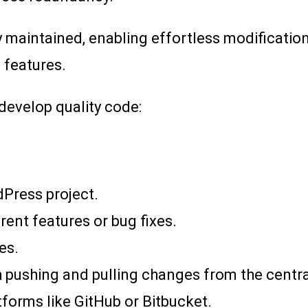
 maintained, enabling effortless modification
 features.
 develop quality code:
dPress project.
rent features or bug fixes.
es.
 pushing and pulling changes from the central
tforms like GitHub or Bitbucket.