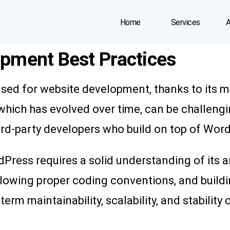
Home
Services
A
pment Best Practices
used for website development, thanks to its 
hich has evolved over time, can be challengi
hird-party developers who build on top of Wor
dPress requires a solid understanding of its 
ollowing proper coding conventions, and build
rm maintainability, scalability, and stability