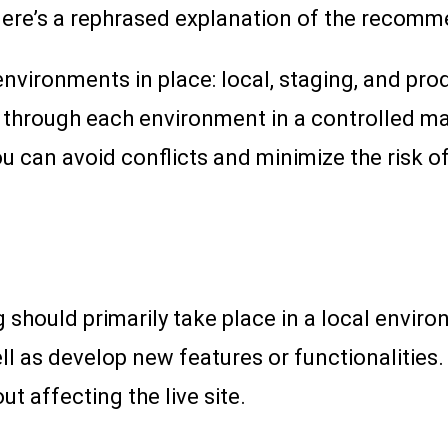
Here’s a rephrased explanation of the recomm
nvironments in place: local, staging, and pro
 through each environment in a controlled ma
u can avoid conflicts and minimize the risk o
should primarily take place in a local enviro
l as develop new features or functionalities.
t affecting the live site.