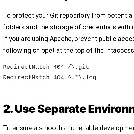
To protect your Git repository from potential
folders and the storage of credentials withi
If you are using Apache, prevent public acces
following snippet at the top of the .htaccess 
RedirectMatch 404 /\.git

2. Use Separate Enviro
To ensure a smooth and reliable development