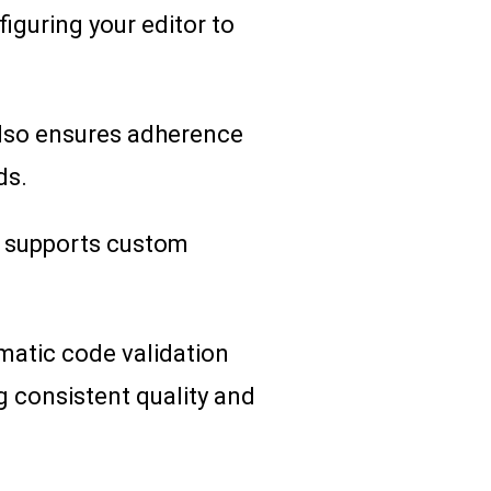
figuring your editor to
 also ensures adherence
ds.
nd supports custom
omatic code validation
g consistent quality and