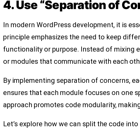
4. Use “Separation of Co
In modern WordPress development, it is essen
principle emphasizes the need to keep diffe
functionality or purpose. Instead of mixing 
or modules that communicate with each othe
By implementing separation of concerns, eac
ensures that each module focuses on one spe
approach promotes code modularity, making i
Let’s explore how we can split the code into