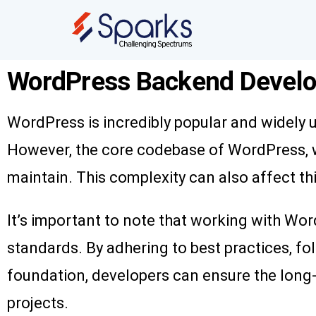
WordPress Backend Develo
WordPress is incredibly popular and widely 
However, the core codebase of WordPress, w
maintain. This complexity can also affect t
It’s important to note that working with Wor
standards. By adhering to best practices, f
foundation, developers can ensure the long-te
projects.