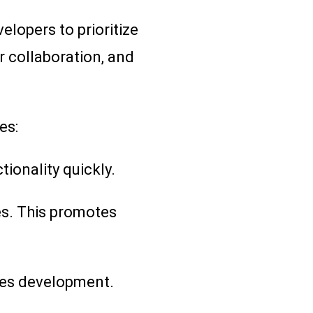
elopers to prioritize
r collaboration, and
es:
ionality quickly.
es. This promotes
tes development.