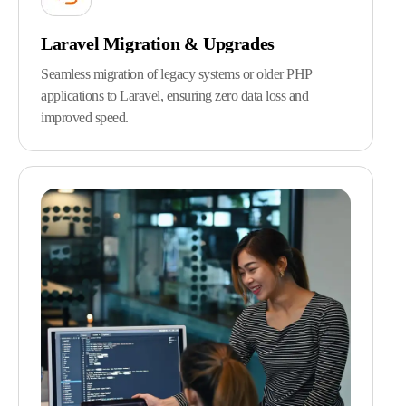
Laravel Migration & Upgrades
Seamless migration of legacy systems or older PHP
applications to Laravel, ensuring zero data loss and
improved speed.