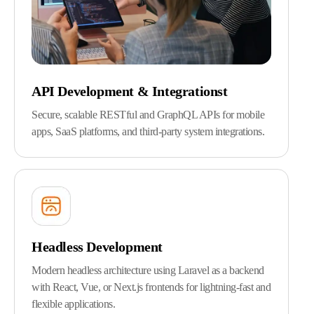
API Development & Integrationst
Secure, scalable RESTful and GraphQL APIs for mobile
apps, SaaS platforms, and third-party system integrations.
Headless Development
Modern headless architecture using Laravel as a backend
with React, Vue, or Next.js frontends for lightning-fast and
flexible applications.