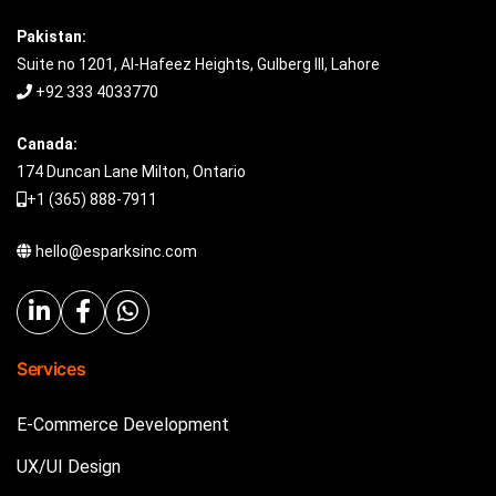
Pakistan:
Suite no 1201, Al-Hafeez Heights, Gulberg III, Lahore
+92 333 4033770
Canada:
174 Duncan Lane Milton, Ontario
+1 (365) 888-7911
hello@esparksinc.com
Services
E-Commerce Development
UX/UI Design