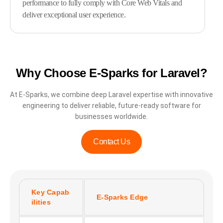
performance to fully comply with Core Web Vitals and
deliver exceptional user experience.
Why Choose E-Sparks for Laravel?
At E-Sparks, we combine deep Laravel expertise with innovative
engineering to deliver reliable, future-ready software for
businesses worldwide.
Contact Us
Key Capab
E-Sparks Edge
ilities