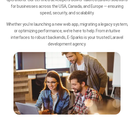
for businesses across the USA, Canada, and Europe — ensuring
speed, security, and scalability.
Whether you’re launching a new web app, migrating a legacy system,
or optimizing performance, we’re here to help. From intuitive
interfaces to robust backends, E-Sparks is your trusted Laravel
development agency.