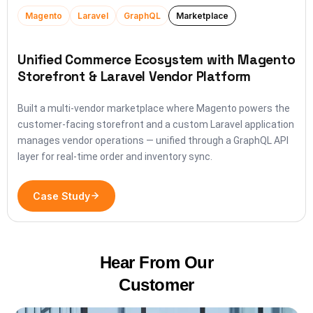
Magento
Laravel
GraphQL
Marketplace
Unified Commerce Ecosystem with Magento
Storefront & Laravel Vendor Platform
Built a multi-vendor marketplace where Magento powers the
customer-facing storefront and a custom Laravel application
manages vendor operations — unified through a GraphQL API
layer for real-time order and inventory sync.
Case Study
Hear From Our
Customer