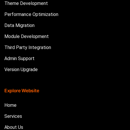
Theme Development
Performance Optimization
Data Migration
Module Development
Third Party Integration
Admin Support
Version Upgrade
Explore Website
Home
Services
About Us