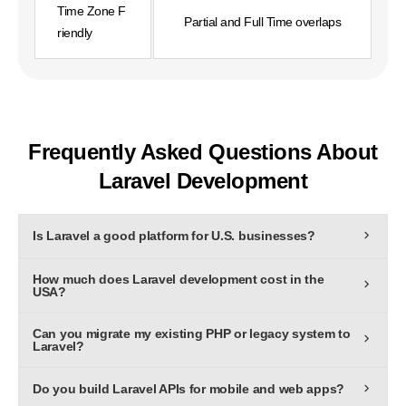
Time Zone F
Partial and Full Time overlaps
riendly
Frequently Asked Questions About
Laravel Development
Is Laravel a good platform for U.S. businesses?
Yes,Laravel is one of the most robust PHP frameworks for
How much does Laravel development cost in the
building secure, scalable, and high-performance web
USA?
applications used by enterprises worldwide.
The cost depends on project size and complexity. On
Can you migrate my existing PHP or legacy system to
average, custom Laravel development ranges from $5,000
Laravel?
to $50,000+, with ongoing support billed monthly
Absolutely. We provide end-to-end Laravel migration
Do you build Laravel APIs for mobile and web apps?
services to modernize legacy systems with improved