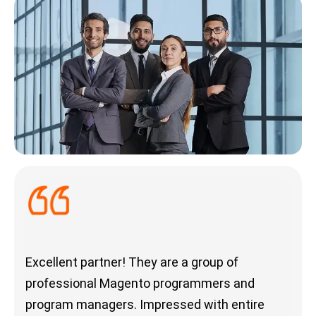
Excellent partner! They are a group of
Outs
professional Magento programmers and
deli
program managers. Impressed with entire
com