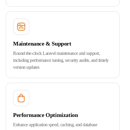
Maintenance & Support
Round-the-clock Laravel maintenance and support,
including performance tuning, security audits, and timely
version updates
Performance Optimization
Enhance application speed, caching, and database