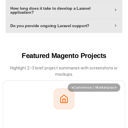
Yes. We specialize in RESTful and GraphQL APIs to
speed, scalability, and maintainability.
How long does it take to develop a Laravel
connect your Laravel backend with mobile apps, SaaS
application?
platforms, and third-party systems.
Typical Laravel projects take 6–12 weeks, depending on
Do you provide ongoing Laravel support?
features, design complexity, and integrations.
Yes. Our SLA-backed support plans include maintenance,
performance optimization, and version upgrades to keep
your Laravel system reliable and secure.
Featured Magento Projects
Highlight 2–3 brief project summaries with
screenshots or
mockups.
eCommerce / Marketplace
01
Wezzomart