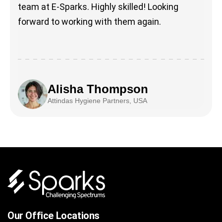
team at E-Sparks. Highly skilled! Looking
forward to working with them again.
Alisha Thompson
Attindas Hygiene Partners, USA
Our Office Locations