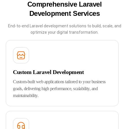
Comprehensive Laravel
Development Services
End-to-end Laravel development solutions to build, scale, and
optimize your digital transformation.
Custom Laravel Development
Custom-built web applications tailored to your business
goals, delivering high performance, scalability, and
maintainability.