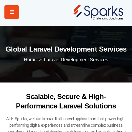
Home
Services
Global Laravel Development Services
About Us
Home
>
Laravel Development Services
Portfolio
Contact Us
Scalable, Secure & High-
Performance Laravel Solutions
At E-Sparks, we build impactful Laravel applications that power high-
performing digital experiences and streamline complex business
operations. Our certified developers deliver tailored Laravel solutions