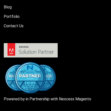
Blog
Portfolio
Contact Us
Powered by in Partnership with Nexcess Magento