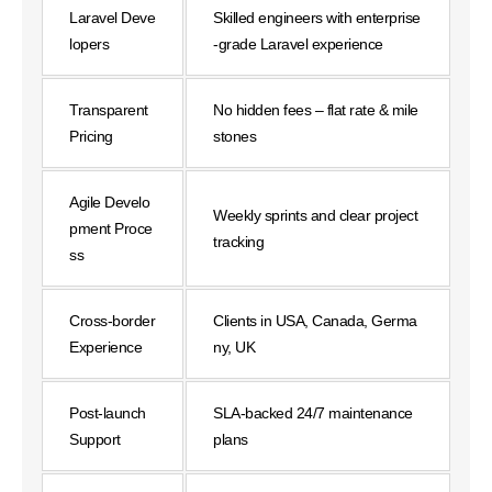
Laravel Deve
Skilled engineers with enterprise
lopers
-grade Laravel experience
Transparent
No hidden fees – flat rate & mile
Pricing
stones
Agile Develo
Weekly sprints and clear project
pment Proce
tracking
ss
Cross-border
Clients in USA, Canada, Germa
Experience
ny, UK
Post-launch
SLA-backed 24/7 maintenance
Support
plans