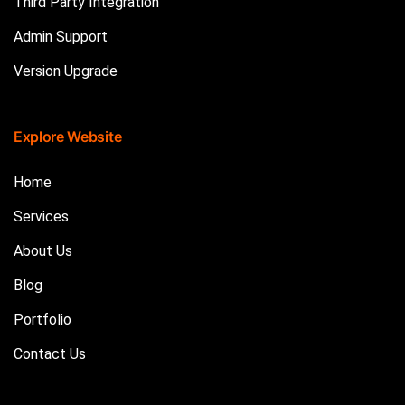
Third Party Integration
Admin Support
Version Upgrade
Explore Website
Home
Services
About Us
Blog
Portfolio
Contact Us