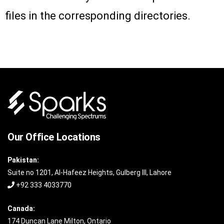
files in the corresponding directories.
Our Office Locations
Pakistan:
Suite no 1201, Al-Hafeez Heights, Gulberg III, Lahore
+92 333 4033770
Canada:
174 Duncan Lane Milton, Ontario