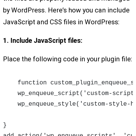
by WordPress. Here’s how you can include
JavaScript and CSS files in WordPress:
1. Include JavaScript files:
Place the following code in your plugin file:
    function custom_plugin_enqueue_sc
    wp_enqueue_script('custom-script
    wp_enqueue_style('custom-style-h
}
