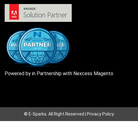
Powered by in Partnership with Nexcess Magento
© E-Sparks.
All Right Reserved |
Privacy Policy