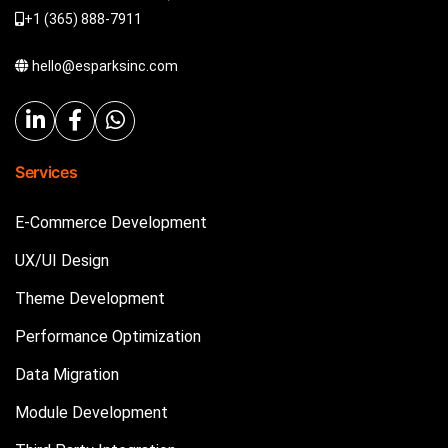
+1 (365) 888-7911
hello@esparksinc.com
Services
E-Commerce Development
UX/UI Design
Theme Development
Performance Optimization
Data Migration
Module Development