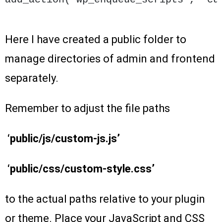
Here I have created a public folder to
manage directories of admin and frontend
separately.
Remember to adjust the file paths
‘public/js/custom-js.js’
‘public/css/custom-style.css’
to the actual paths relative to your plugin
or theme. Place your JavaScript and CSS