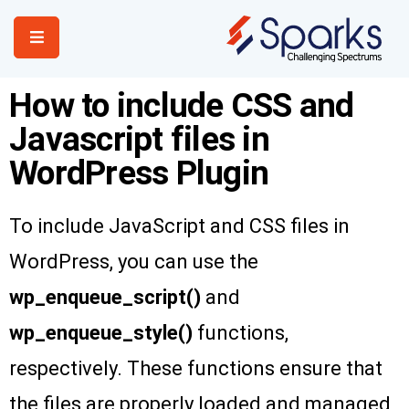
How to include CSS and
Home
Javascript files in
Services
WordPress Plugin
About Us
Portfolio
To include JavaScript and CSS files in
Contact Us
WordPress, you can use the
wp_enqueue_script()
and
wp_enqueue_style()
functions,
respectively. These functions ensure that
the files are properly loaded and managed