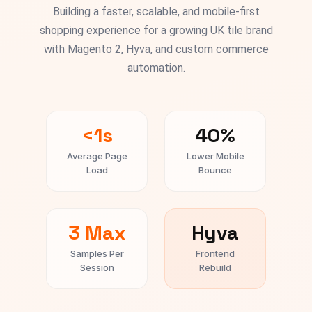
Building a faster, scalable, and mobile-first
shopping experience for a growing UK tile brand
with Magento 2, Hyva, and custom commerce
automation.
<1s
40%
Average Page
Lower Mobile
Load
Bounce
3 Max
Hyva
Samples Per
Frontend
Session
Rebuild