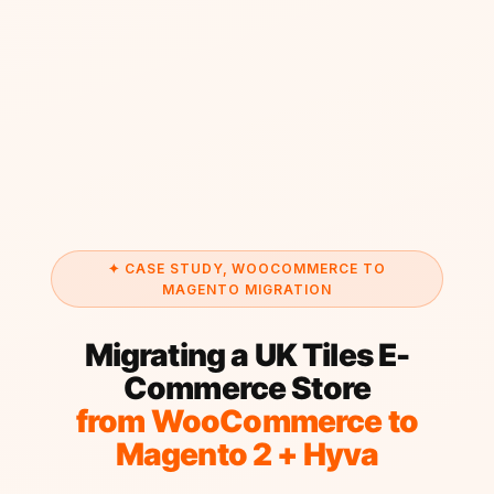
✦ CASE STUDY, WOOCOMMERCE TO
MAGENTO MIGRATION
Migrating a UK Tiles E-
Commerce Store
from WooCommerce to
Magento 2 + Hyva