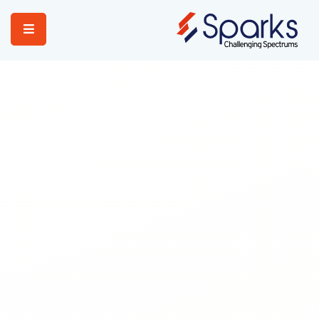
Home
Services
About Us
Portfolio
Contact Us