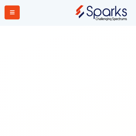
Home
Services
About Us
Portfolio
Contact Us