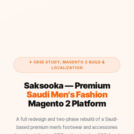
✦ CASE STUDY, MAGENTO 2 BUILD &
LOCALIZATION
Saksooka — Premium
Saudi Men's Fashion
Magento 2 Platform
A full redesign and two-phase rebuild of a Saudi-
based premium men's footwear and accessories