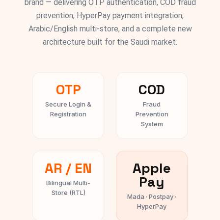
brand — delivering OTP authentication, COD fraud
prevention, HyperPay payment integration,
Arabic/English multi-store, and a complete new
architecture built for the Saudi market.
OTP
COD
Secure Login &
Fraud
Registration
Prevention
System
AR / EN
Apple
Pay
Bilingual Multi-
Store (RTL)
Mada · Postpay ·
HyperPay