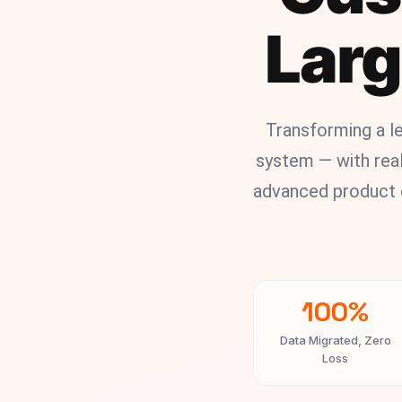
Larg
Transforming a 
system — with real
advanced product c
100%
Data Migrated, Zero
Loss