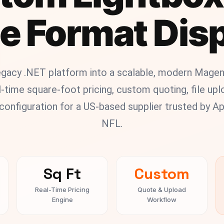
e Format Dis
legacy .NET platform into a scalable, modern Mag
-time square-foot pricing, custom quoting, file up
onfiguration for a US-based supplier trusted by App
NFL.
Sq Ft
Custom
Real-Time Pricing
Quote & Upload
Engine
Workflow