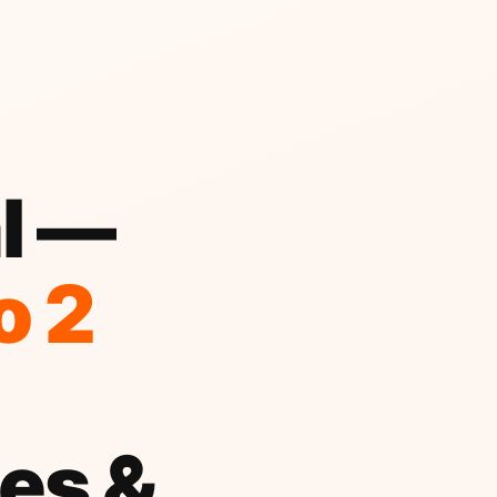
al —
o 2
es &