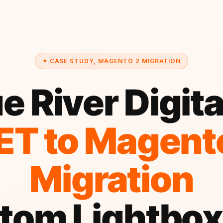
✦ CASE STUDY, MAGENTO 2 MIGRATION
e River Digit
ET to Magent
Migration
tom Lightbox