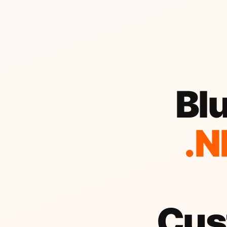
Blu
.N
Cus