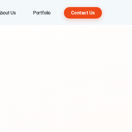
bout Us
Portfolio
Contact Us