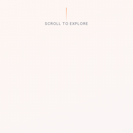
SCROLL TO EXPLORE