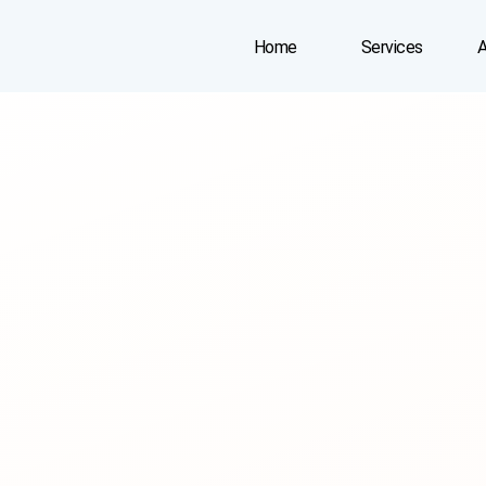
Home
Services
A