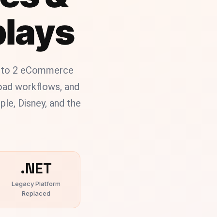
plays
ento 2 eCommerce
load workflows, and
le, Disney, and the
.NET
Legacy Platform
Replaced